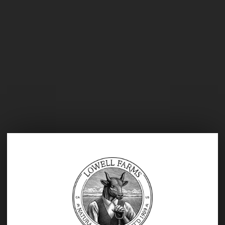
Prior to joining Indus, Ms.
Montenegro served as the Founding
Vice President of Consumer
Packaged Goods and Operations
where she developed a five-year
strategic plan focused on
establishing priorities and growth,
while aligning objectives and market
potential, created annual operating
and capital expenditure budgets, led
implementation of their online
business channel, and developed
and executed marketing promotions
to drive in house and online sales.
She also played a critical role in the
buildout of all Northern California
restaurants and led the retail launch
AGE VERIFICATION
of multiple items to Whole Foods